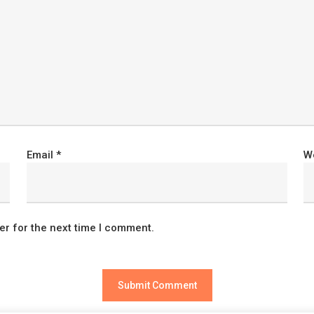
Email
*
W
er for the next time I comment.