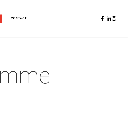
FACEBOOK
LINKEDIN
INSTAGR
CONTACT
emme