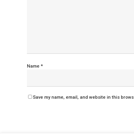
Name
*
Save my name, email, and website in this brows