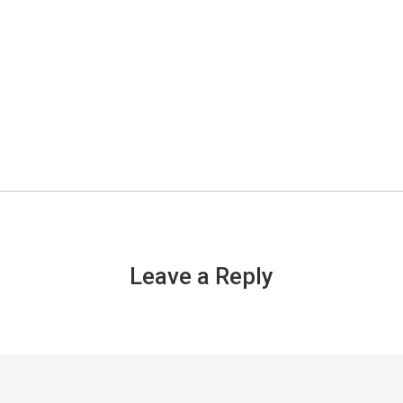
Leave a Reply