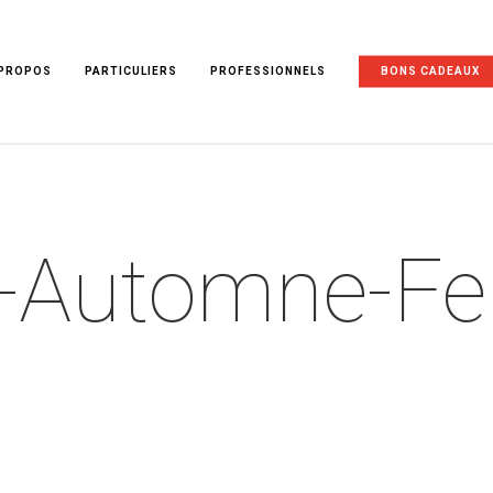
 PROPOS
PARTICULIERS
PROFESSIONNELS
BONS CADEAUX
k-Automne-F