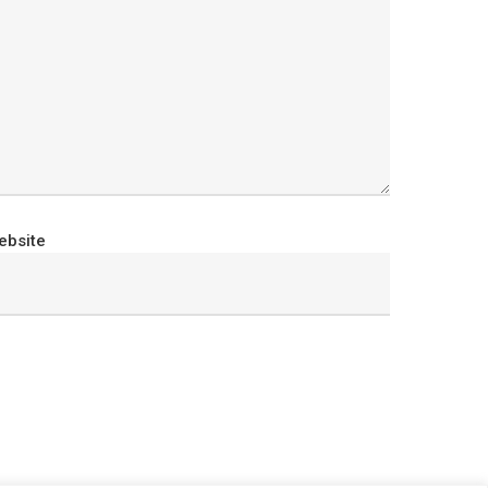
ebsite