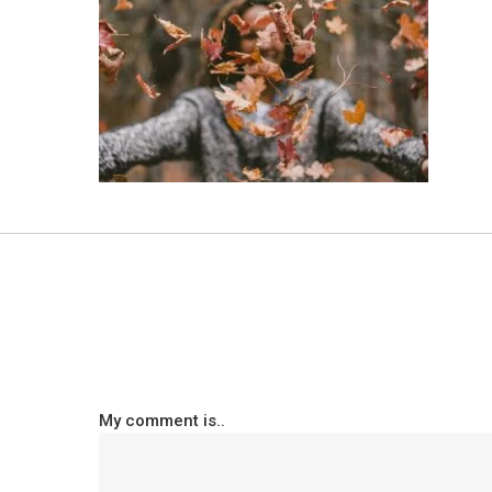
My comment is..