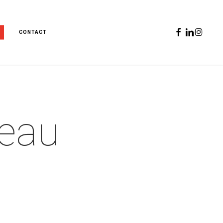
FACEBOOK
LINKEDIN
INSTAGR
CONTACT
reau