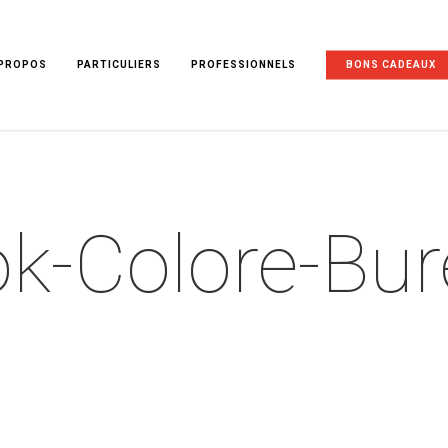
 PROPOS
PARTICULIERS
PROFESSIONNELS
BONS CADEAUX
k-Colore-Bu