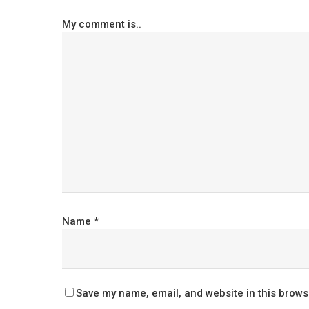
My comment is..
Name
*
Save my name, email, and website in this brows