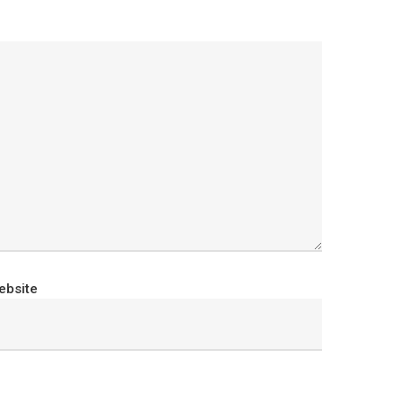
ebsite