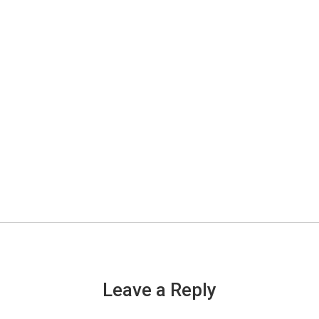
Leave a Reply