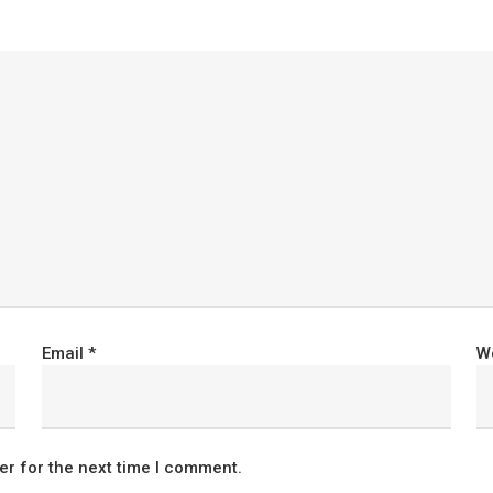
Email
*
W
er for the next time I comment.